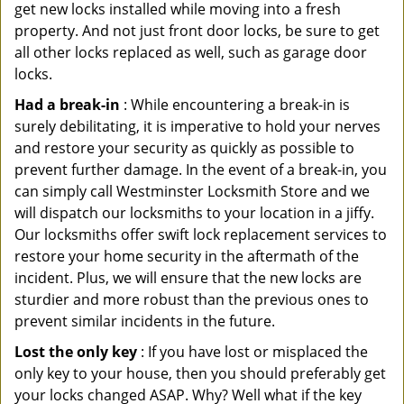
get new locks installed while moving into a fresh
property. And not just front door locks, be sure to get
all other locks replaced as well, such as garage door
locks.
Had a break-in
: While encountering a break-in is
surely debilitating, it is imperative to hold your nerves
and restore your security as quickly as possible to
prevent further damage. In the event of a break-in, you
can simply call Westminster Locksmith Store and we
will dispatch our locksmiths to your location in a jiffy.
Our locksmiths offer swift lock replacement services to
restore your home security in the aftermath of the
incident. Plus, we will ensure that the new locks are
sturdier and more robust than the previous ones to
prevent similar incidents in the future.
Lost the only key
: If you have lost or misplaced the
only key to your house, then you should preferably get
your locks changed ASAP. Why? Well what if the key