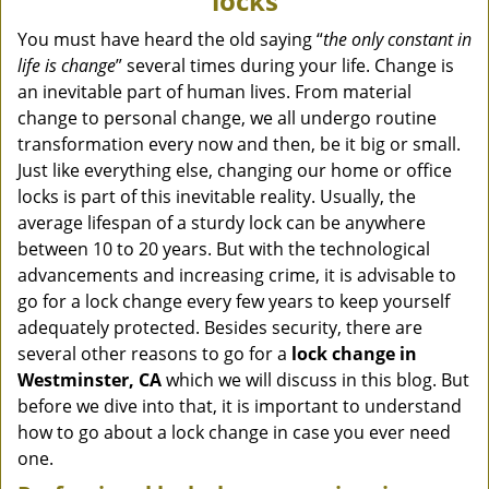
locks
v
i
You must have heard the old saying “
the only constant in
g
life is change
” several times during your life. Change is
a
an inevitable part of human lives. From material
t
change to personal change, we all undergo routine
i
transformation every now and then, be it big or small.
o
Just like everything else, changing our home or office
n
locks is part of this inevitable reality. Usually, the
average lifespan of a sturdy lock can be anywhere
between 10 to 20 years. But with the technological
advancements and increasing crime, it is advisable to
go for a lock change every few years to keep yourself
adequately protected. Besides security, there are
several other reasons to go for a
lock change in
Westminster, CA
which we will discuss in this blog. But
before we dive into that, it is important to understand
how to go about a lock change in case you ever need
one.