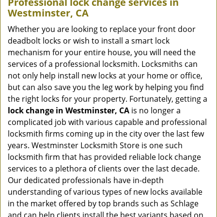
Professional
lock change services in
Westminster, CA
Whether you are looking to replace your front door
deadbolt locks or wish to install a smart lock
mechanism for your entire house, you will need the
services of a professional locksmith. Locksmiths can
not only help install new locks at your home or office,
but can also save you the leg work by helping you find
the right locks for your property. Fortunately, getting a
lock change in Westminster, CA
is no longer a
complicated job with various capable and professional
locksmith firms coming up in the city over the last few
years. Westminster Locksmith Store is one such
locksmith firm that has provided reliable lock change
services to a plethora of clients over the last decade.
Our dedicated professionals have in-depth
understanding of various types of new locks available
in the market offered by top brands such as Schlage
and can help clients install the best variants based on