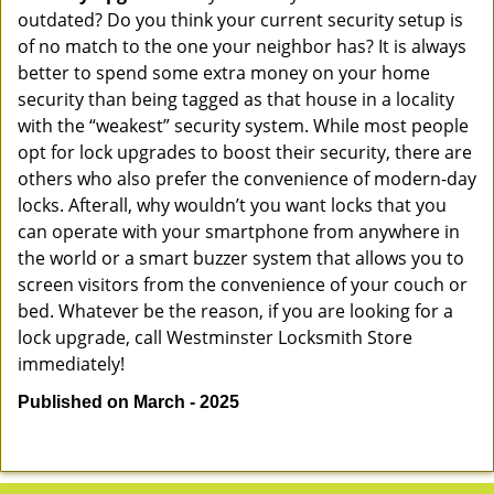
outdated? Do you think your current security setup is
of no match to the one your neighbor has? It is always
better to spend some extra money on your home
security than being tagged as that house in a locality
with the “weakest” security system. While most people
opt for lock upgrades to boost their security, there are
others who also prefer the convenience of modern-day
locks. Afterall, why wouldn’t you want locks that you
can operate with your smartphone from anywhere in
the world or a smart buzzer system that allows you to
screen visitors from the convenience of your couch or
bed. Whatever be the reason, if you are looking for a
lock upgrade, call Westminster Locksmith Store
immediately!
Published on March - 2025