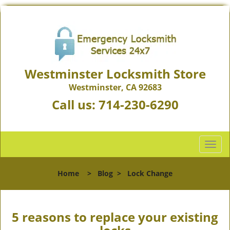
Westminster Locksmith Store
Westminster, CA 92683
Call us:
714-230-6290
T
o
g
Home
>
Blog
>
Lock Change
g
l
e
n
5 reasons to replace your existing
a