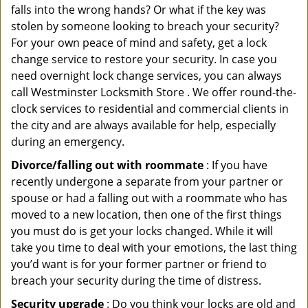
falls into the wrong hands? Or what if the key was
stolen by someone looking to breach your security?
For your own peace of mind and safety, get a lock
change service to restore your security. In case you
need overnight lock change services, you can always
call Westminster Locksmith Store . We offer round-the-
clock services to residential and commercial clients in
the city and are always available for help, especially
during an emergency.
Divorce/falling out with roommate
: If you have
recently undergone a separate from your partner or
spouse or had a falling out with a roommate who has
moved to a new location, then one of the first things
you must do is get your locks changed. While it will
take you time to deal with your emotions, the last thing
you’d want is for your former partner or friend to
breach your security during the time of distress.
Security upgrade
: Do you think your locks are old and