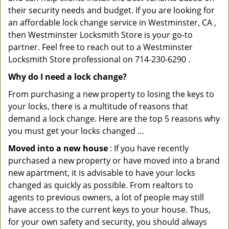
their security needs and budget. If you are looking for
an affordable lock change service in Westminster, CA ,
then Westminster Locksmith Store is your go-to
partner. Feel free to reach out to a Westminster
Locksmith Store professional on 714-230-6290 .
Why do I need a lock change?
From purchasing a new property to losing the keys to
your locks, there is a multitude of reasons that
demand a lock change. Here are the top 5 reasons why
you must get your locks changed …
Moved into a new house
: If you have recently
purchased a new property or have moved into a brand
new apartment, it is advisable to have your locks
changed as quickly as possible. From realtors to
agents to previous owners, a lot of people may still
have access to the current keys to your house. Thus,
for your own safety and security, you should always