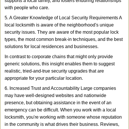
supports a local family, and fosters enduring relationships
with people who care.
5. A Greater Knowledge of Local Security Requirements A
local locksmith is aware of the neighborhood's unique
security issues. They are aware of the most popular lock
types, the most common break-in techniques, and the best
solutions for local residences and businesses.
In contrast to corporate chains that might only provide
generic solutions, this insight enables them to suggest
realistic, tried-and-true security upgrades that are
appropriate for your particular location.
6. Increased Trust and Accountability Large companies
may have well-designed websites and nationwide
presence, but obtaining assistance in the event of an
emergency can be difficult. When you work with a local
locksmith, you're working with someone whose reputation
in the community is what drives their business. Reviews,