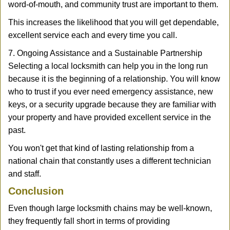
word-of-mouth, and community trust are important to them.
This increases the likelihood that you will get dependable,
excellent service each and every time you call.
7. Ongoing Assistance and a Sustainable Partnership
Selecting a local locksmith can help you in the long run
because it is the beginning of a relationship. You will know
who to trust if you ever need emergency assistance, new
keys, or a security upgrade because they are familiar with
your property and have provided excellent service in the
past.
You won't get that kind of lasting relationship from a
national chain that constantly uses a different technician
and staff.
Conclusion
Even though large locksmith chains may be well-known,
they frequently fall short in terms of providing