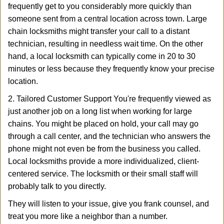
frequently get to you considerably more quickly than
someone sent from a central location across town. Large
chain locksmiths might transfer your call to a distant
technician, resulting in needless wait time. On the other
hand, a local locksmith can typically come in 20 to 30
minutes or less because they frequently know your precise
location.
2. Tailored Customer Support You're frequently viewed as
just another job on a long list when working for large
chains. You might be placed on hold, your call may go
through a call center, and the technician who answers the
phone might not even be from the business you called.
Local locksmiths provide a more individualized, client-
centered service. The locksmith or their small staff will
probably talk to you directly.
They will listen to your issue, give you frank counsel, and
treat you more like a neighbor than a number.