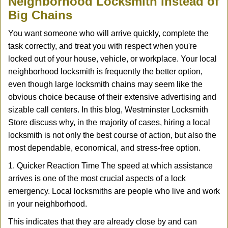
Neighborhood Locksmith Instead of
v
Big Chains
i
g
You want someone who will arrive quickly, complete the
a
task correctly, and treat you with respect when you're
t
locked out of your house, vehicle, or workplace. Your local
i
neighborhood locksmith is frequently the better option,
o
n
even though large locksmith chains may seem like the
obvious choice because of their extensive advertising and
sizable call centers. In this blog, Westminster Locksmith
Store discuss why, in the majority of cases, hiring a local
locksmith is not only the best course of action, but also the
most dependable, economical, and stress-free option.
1. Quicker Reaction Time The speed at which assistance
arrives is one of the most crucial aspects of a lock
emergency. Local locksmiths are people who live and work
in your neighborhood.
This indicates that they are already close by and can