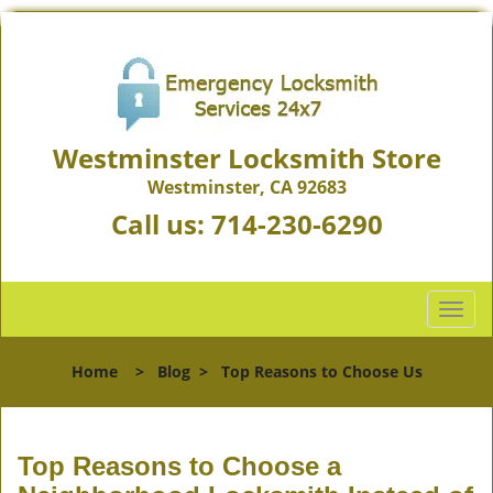
Westminster Locksmith Store
Westminster, CA 92683
Call us:
714-230-6290
T
o
g
Home
>
Blog
>
Top Reasons to Choose Us
g
l
e
n
Top Reasons to Choose a
a