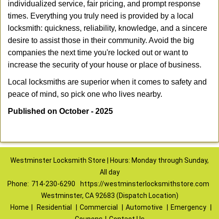
individualized service, fair pricing, and prompt response
times. Everything you truly need is provided by a local
locksmith: quickness, reliability, knowledge, and a sincere
desire to assist those in their community. Avoid the big
companies the next time you're locked out or want to
increase the security of your house or place of business.
Local locksmiths are superior when it comes to safety and
peace of mind, so pick one who lives nearby.
Published on October - 2025
Westminster Locksmith Store | Hours: Monday through Sunday,
All day
Phone:
714-230-6290
https://westminsterlocksmithstore.com
Westminster, CA 92683 (Dispatch Location)
Home
|
Residential
|
Commercial
|
Automotive
|
Emergency
|