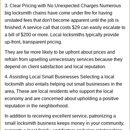
3. Clear Pricing with No Unexpected Charges Numerous
big locksmith chains have come under fire for having
unstated fees that don't become apparent until the job is
finished. A service call that costs $29 can easily escalate to
a bill of $200 or more. Local locksmiths typically provide
up-front, transparent pricing.
They are far more likely to be upfront about prices and
refrain from upselling unnecessary services because they
depend on client satisfaction and local reputation.
4. Assisting Local Small Businesses Selecting a local
locksmith also entails helping out small businesses in the
area. These are local residents who support the local
economy and are concerned about upholding a positive
reputation in the neighborhood.
In addition to receiving excellent service, patronizing a
small locksmith business keeps money in your community,